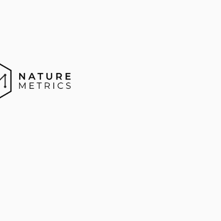
enomics
Ecolo
odiversity
u
r
e
M
e
t
r
i
c
s
i
s
t
a
c
k
l
i
n
g
t
h
e
m
e
a
s
u
r
e
m
e
n
t
p
d
i
v
e
r
s
i
t
y
b
y
a
p
p
l
y
i
n
g
g
e
n
o
m
i
c
s
t
o
n
a
t
u
r
e
,
e
r
i
n
g
c
o
s
t
g
e
n
o
m
i
c
s
e
q
u
e
n
c
i
n
g
a
n
d
e
a
s
y