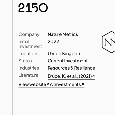
Company
Nature Metrics
Initial 
2022
Investment
Location
United Kingdom
G
Status
Current Investment
Industries
Resources & Resilience
Literature
Bruce, K. et al., (2021)
Bi
Bruce, K. et al., (2021)
View website
All investments
View website
All investments
N
a
t
b
i
o
l
o
w