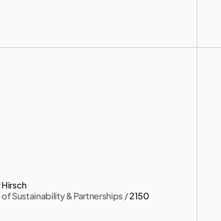
)
.
 Hirsch
of Sustainability & Partnerships
 / 
2150