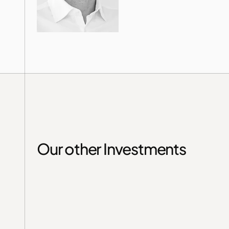
Our other Investments
Germany