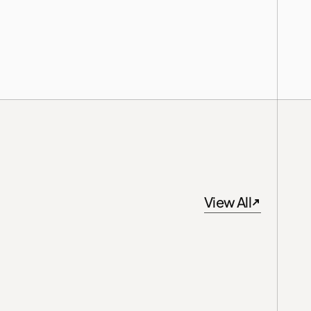
View All
View All
Singapore