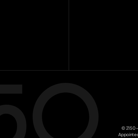
Investme
Team
[
16
]
Insights
[
8
Contact
Join the m
© 2150 –
Appointed