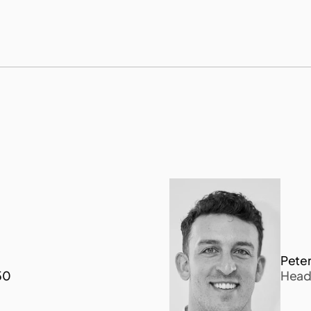
p
l
i
n
g
,
n
a
m
e
l
y
e
n
v
i
r
o
n
m
e
n
t
a
l
D
N
A
(
e
D
N
A
Peter
50
Head 