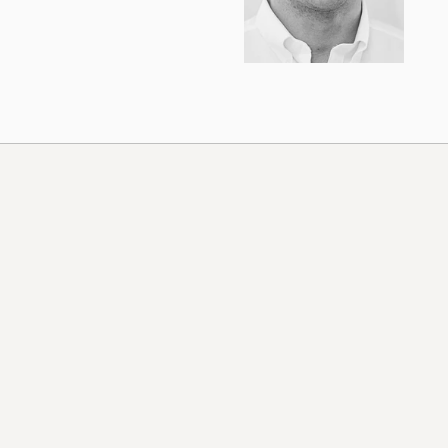
United States