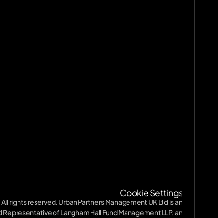
nts
[
29
]
9
]
ission
Terms of Service
Terms of Service
Privacy Policy
Privacy Policy
SFDR
SFDR
Diversity
Cookie Settings
Diversity
 All rights reserved. Urban Partners Management UK Ltd is an 
 Representative of Langham Hall Fund Management LLP, an 