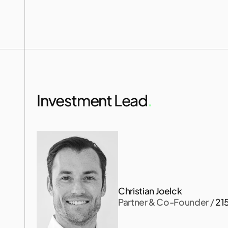
s
a
m
Investment Lead
.
Christian Joelck
Partner & Co-Founder
 / 
21