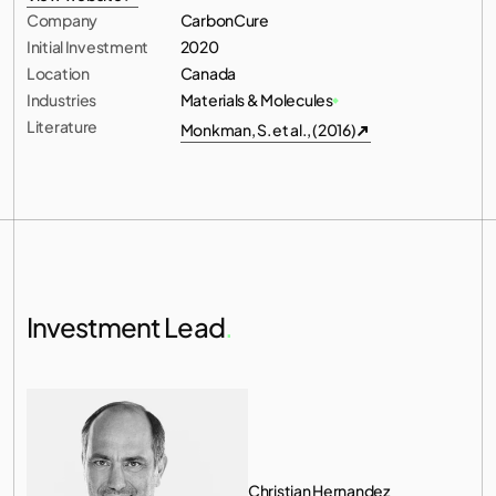
Company
CarbonCure
View website
Initial Investment
2020
Location
Canada
Industries
Materials & Molecules
Literature
Monkman, S. et al., (2016)
Monkman, S. et al., (2016)
Investment Lead
.
Christian Hernandez