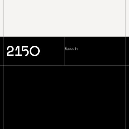
Based in
London (UK)
--:--
Berlin (DE)
--:--
Copenhagen (DK)
--:--
Miami
--:--
hello@2150.vc
email copied
Home
Manifesto
Impact
Investments
[
29
]