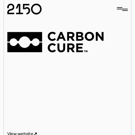
Materials
ing
C
a
r
b
o
n
C
u
r
e
o
f
f
e
r
s
a
s
i
m
p
l
e
,
r
e
t
r
o
f
i
t
t
e
c
h
n
o
l
o
g
y
t
h
a
t
e
n
a
b
l
e
s
c
o
n
c
r
e
t
e
p
r
o
d
u
c
e
r
s
t
o
l
o
w
e
r
t
h
e
i
r
c
a
r
b
o
n
f
o
o
t
p
r
i
n
t
w
h
i
l
e
i
m
p
r
o
v
i
n
g
p
e
r
f
o
r
m
a
n
c
e
a
n
d
p
r
o
f
i
t
a
b
i
l
i
t
y
.
Installed directly into concrete mixers it injects a 
All investments
precise dose of captured CO₂ where the gas 
mineralizes and becomes permanently embedded.
All investments
View website