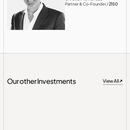
Partner & Co-Founder
 / 
2150
Our other Investments
View All
View All
Germany
Unit