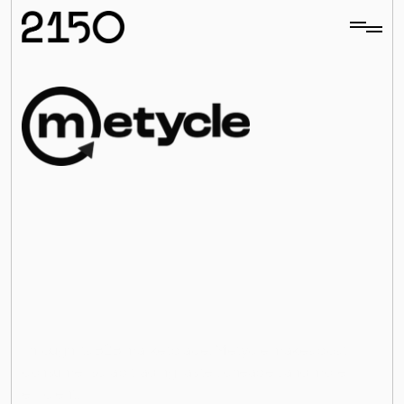
rbonizing
Glo
ls
M
e
t
y
c
l
e
a
i
m
s
t
o
d
e
c
a
r
b
o
n
i
z
e
t
h
e
g
l
o
b
a
l
m
e
t
a
l
s
i
n
d
u
s
t
r
y
,
r
e
s
p
o
n
s
i
b
l
e
f
o
r
o
v
e
r
1
0
%
o
f
g
l
o
b
a
l
e
m
i
s
s
i
o
n
s
,
b
y
e
n
a
b
l
i
n
g
c
i
r
c
u
l
a
r
t
r
a
d
e
o
f
s
c
r
a
p
a
n
d
r
e
c
y
c
l
e
d
m
e
t
a
l
s
.
Through its B2B marketplace, Metycle makes post-
All investments
consumer scrap trading faster, cheaper, and more 
efficient.