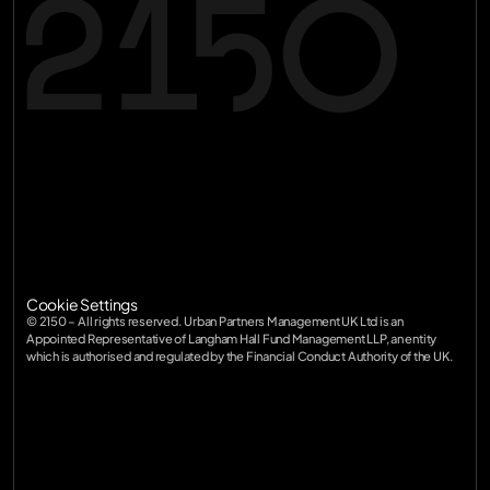
Terms of Service
Privacy Policy
Terms of Service
SFDR
Privacy Policy
Diversity
SFDR
Cookie Settings
Diversity
© 2150 – All rights reserved. Urban Partners Management UK Ltd is an 
Appointed Representative of Langham Hall Fund Management LLP, an entity 
which is authorised and regulated by the Financial Conduct Authority of the UK.