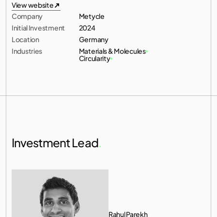
All investments
View website
Company
Metycle
View website
Initial Investment
2024
Location
Germany
Industries
Materials & Molecules
Circularity
Investment Lead
.
Rahul Parekh