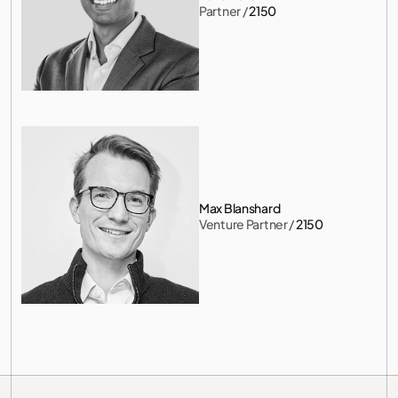
Partner
 / 
2150
Max Blanshard
Venture Partner
 / 
2150