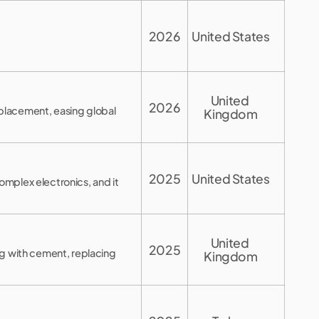
2026
United States
United 
2026
placement, easing global
Kingdom
2025
United States
mplex electronics, and it
United 
2025
ng with cement, replacing
Kingdom