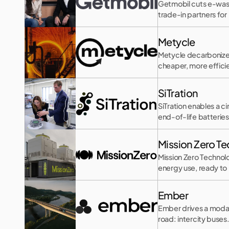
Getmobil cuts e-wast
trade-in partners for
Metycle
Metycle decarbonizes 
cheaper, more effic
SiTration
SiTration enables a c
end-of-life batteries
Mission Zero T
Mission Zero Technolo
energy use, ready to p
Ember
Ember drives a modal
road: intercity buses