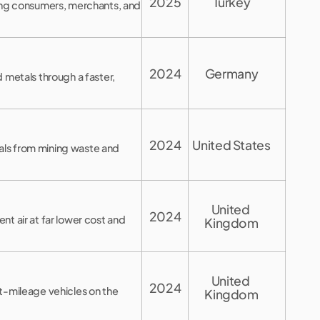
2025
Turkey
ting consumers, merchants, and
2024
Germany
 metals through a faster,
2024
United States
tals from mining waste and
United 
2024
t air at far lower cost and
Kingdom
United 
2024
t-mileage vehicles on the
Kingdom