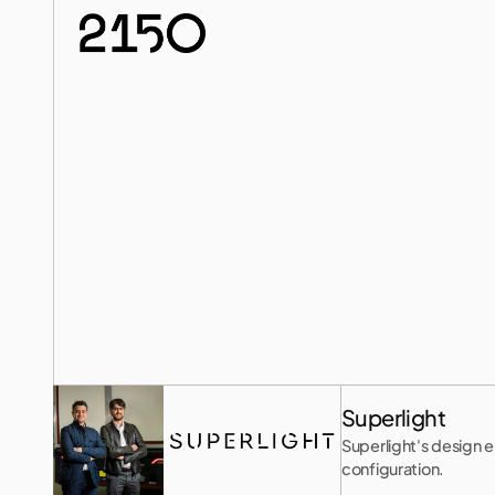
Meet
the
Innovator
Superlight
Superlight's design e
configuration.