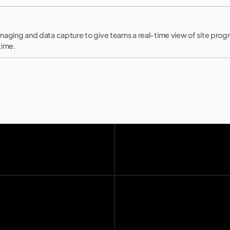
maging and data capture to give teams a real-time view of site prog
time.
Home
Manifest