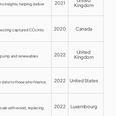
United 
2021
o insights, helping deliver
Kingdom
2020
Canada
njecting captured CO₂ into
United 
2022
t pump and renewables
Kingdom
2022
United States
ce data to those who finance,
2022
Luxembourg
scale with wood, replacing