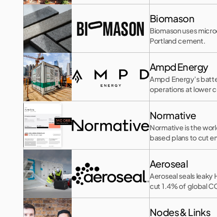
Biomason
Biomason uses microo
Portland cement.
Ampd Energy
Ampd Energy's battery
operations at lower c
Normative
Normative is the worl
based plans to cut e
Aeroseal
Aeroseal seals leaky
cut 1.4% of global C
Nodes & Links