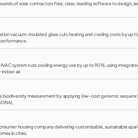
ands of solar contractors free, class-leading software to design, se
tion vacuum-insulated glass cuts heating and cooling costs by up to
g performance.
t HVAC system cuts cooling energy use by up to 90%, using integrate
indoor air.
s biodiversity measurement by applying low-cost genomic sequencin
(eDNA).
consumer housing company delivering customizable, sustainable apar
mes in cities.