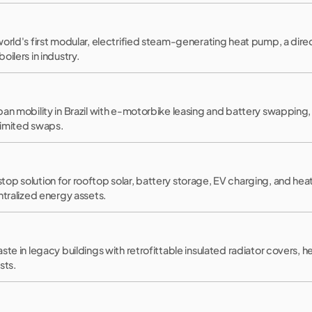
orld's first modular, electrified steam-generating heat pump, a dire
oilers in industry.
an mobility in Brazil with e-motorbike leasing and battery swapping, 
limited swaps.
op solution for rooftop solar, battery storage, EV charging, and hea
ntralized energy assets.
ste in legacy buildings with retrofittable insulated radiator covers, 
sts.