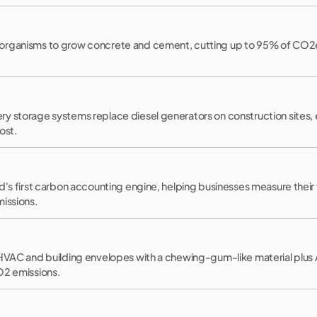
rganisms to grow concrete and cement, cutting up to 95% of CO2e e
 storage systems replace diesel generators on construction sites, en
ost.
d's first carbon accounting engine, helping businesses measure their
missions.
 HVAC and building envelopes with a chewing-gum-like material plus 
O2 emissions.