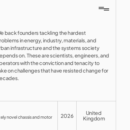
e back founders tackling the hardest 
roblems in energy, industry, materials, and 
rban infrastructure and the systems society 
epends on. These are scientists, engineers, and 
perators with the conviction and tenacity to 
ake on challenges that have resisted change for 
ecades.
United 
2026
tely novel chassis and motor
Kingdom