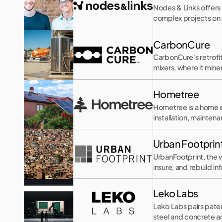
Nodes & Links offers 
complex projects on
CarbonCure
CarbonCure's retrofi
mixers, where it mine
Hometree
Hometree is a home 
installation, mainten
Urban Footprin
UrbanFootprint, the w
insure, and rebuild in
Leko Labs
Leko Labs pairs pate
steel and concrete 