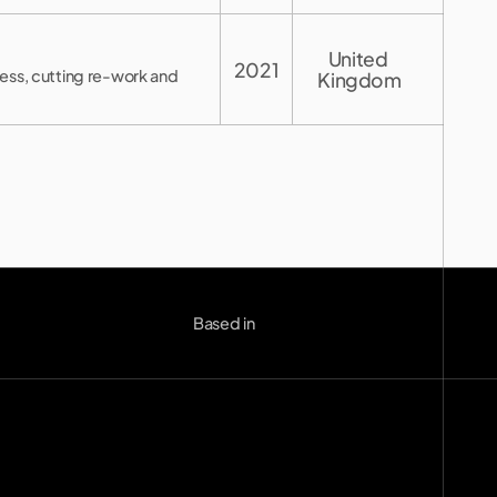
United 
2021
ress, cutting re-work and
Kingdom
London (UK)
--:--
Based in
Berlin (DE)
--:--
Copenhagen (DK)
--:--
Miami
--:--
o