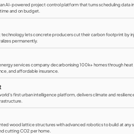
an AI-powered project control platform that turns scheduling data int
 time and on budget.
t technology lets concrete producers cut their carbon footprint by i
ralizes permanently.
energy services company decarbonising 100k+ homes through hea
ance, and affordable insurance.
t
orld's first urban intelligence platform, delivers climate and resilien
frastructure.
nted wood lattice structures with advanced robotics to build at any 
and cutting CO2 per home.