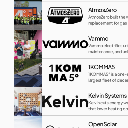
AtmosZero
AtmosZero built the w
replacement for gas b
Vammo
Vammo electrifies urb
maintenance, and un
1KOMMA5
1KOMMA5° is a one-st
largest fleet of dece
Kelvin Systems
Kelvin cuts energy wa
that lower heating co
OpenSolar