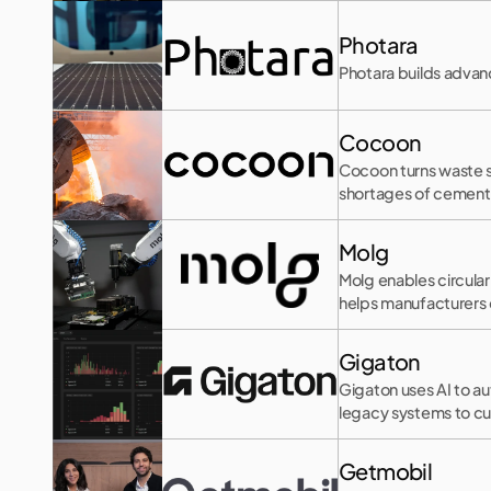
Photara
Photara builds advanc
Cocoon
Cocoon turns waste s
shortages of cementi
Molg
Molg enables circula
helps manufacturers 
Gigaton
Gigaton uses AI to a
legacy systems to cu
Getmobil