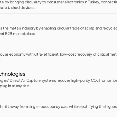
e by bringing circularity to consumer electronics in Turkey, connec
 refurbished devices.
the metals industry by enabling circular trade of scrap and recycled
ient B2B marketplace.
ircular economy with ultra-efficient, low-cost recovery of critical me
.
echnologies
gies' Direct Air Capture systems recover high-purity CO₂ from ambien
lug in at any site.
 shift away from single-occupancy cars while electrifying the highes
.