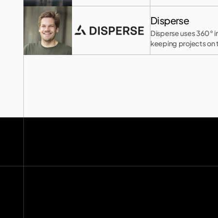
Disperse
Disperse uses 360° i
keeping projects on 
hello@2150.vc
email copied