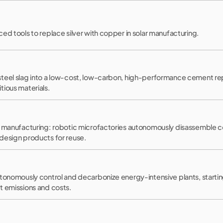
ed tools to replace silver with copper in solar manufacturing.
teel slag into a low-cost, low-carbon, high-performance cement re
tious materials.
r manufacturing: robotic microfactories autonomously disassemble co
design products for reuse.
utonomously control and decarbonize energy-intensive plants, starti
t emissions and costs.