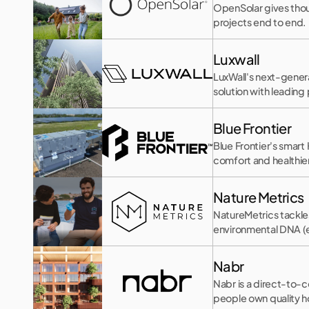
OpenSolar gives thous
projects end to end.
Luxwall
LuxWall's next-genera
solution with leadin
Blue Frontier
Blue Frontier's smar
comfort and healthier 
Nature Metrics
NatureMetrics tackle
environmental DNA 
Nabr
Nabr is a direct-to-
people own quality ho