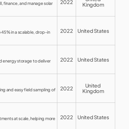
2022
ll, finance, and manage solar
Kingdom
2022
United States
 45% in a scalable, drop-in
2022
United States
d energy storage to deliver
United 
2022
g and easy field sampling of
Kingdom
2022
United States
tments at scale, helping more