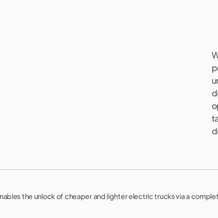
W
p
u
d
s
o
.
t
d
nables the unlock of cheaper and lighter electric trucks via a comple