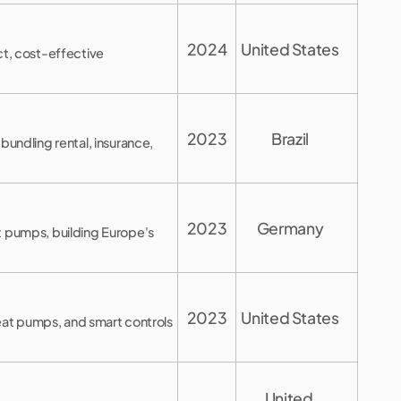
2024
United States
ct, cost-effective
2023
Brazil
bundling rental, insurance,
2023
Germany
t pumps, building Europe's
2023
United States
heat pumps, and smart controls
United 