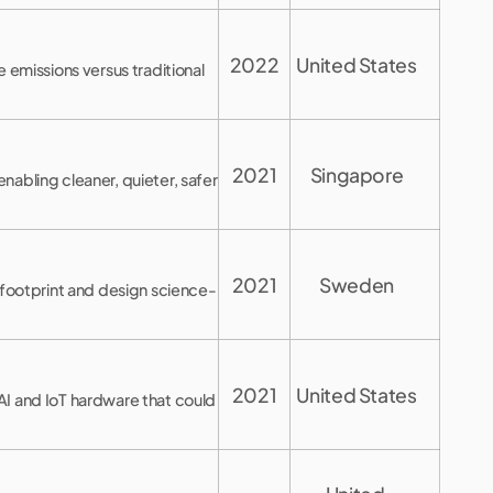
2022
United States
missions versus traditional
2021
Singapore
abling cleaner, quieter, safer
2021
Sweden
 footprint and design science-
2021
United States
AI and IoT hardware that could